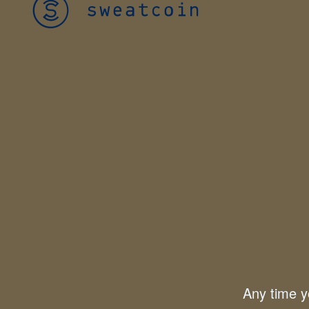
Any time yo