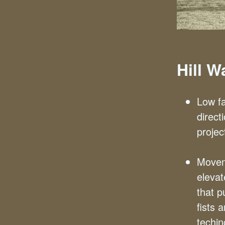
Hill 
Low fa
direct
projec
Movem
eleva
that p
fists 
techin