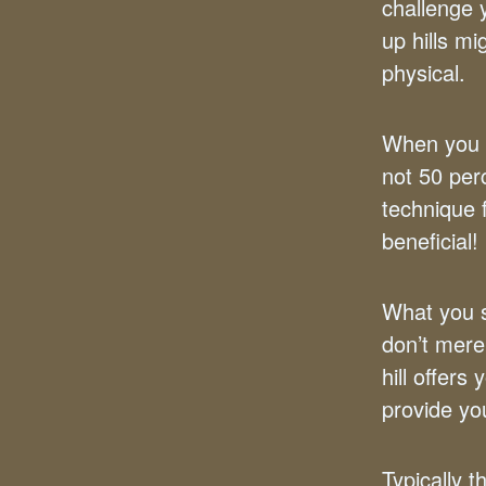
challenge 
up hills m
physical.
When you cu
not 50 per
technique f
beneficial!
What you s
don’t mere
hill offer
provide y
Typically 