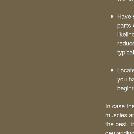
Have s
parts 
likeli
reduc
typica
Locate
you ha
beginn
In case the
muscles an
the best, t
demanding.