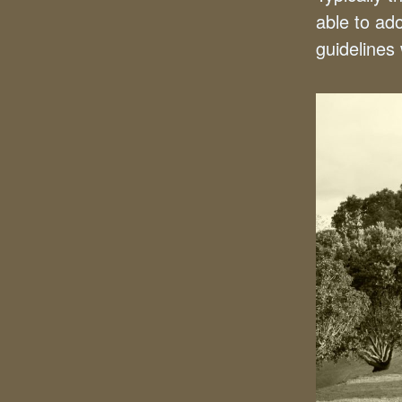
able to ad
guidelines