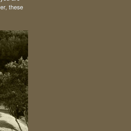
er, these