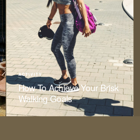
ACTIVITY
How To Achieve Your Brisk
Walking Goals