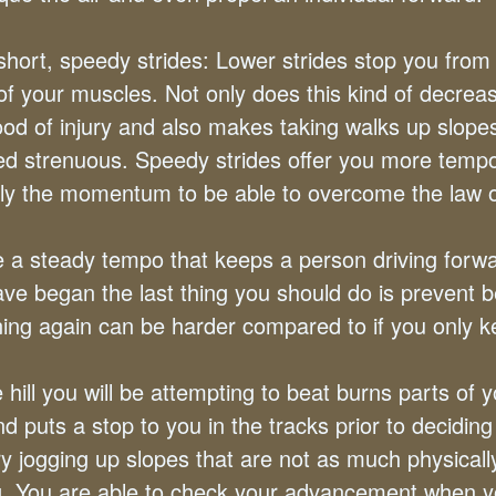
hort, speedy strides: Lower strides stop you from 
of your muscles. Not only does this kind of decrea
hood of injury and also makes taking walks up slopes
ed strenuous. Speedy strides offer you more temp
lly the momentum to be able to overcome the law of
 a steady tempo that keeps a person driving forw
ve began the last thing you should do is prevent 
ing again can be harder compared to if you only k
 hill you will be attempting to beat burns parts of 
d puts a stop to you in the tracks prior to deciding
ry jogging up slopes that are not as much physicall
 You are able to check your advancement when y