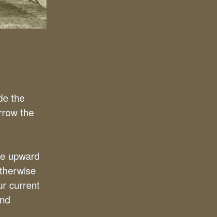
de the
rrow the
re upward
therwise
ur current
and