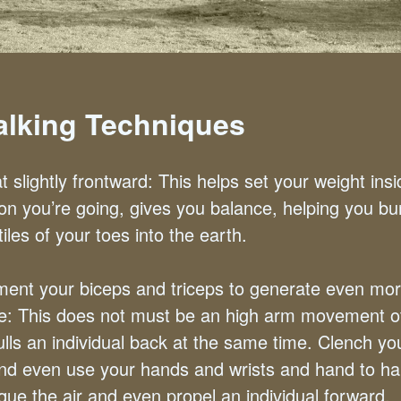
Walking Techniques
t slightly frontward: This helps set your weight insi
ion you’re going, gives you balance, helping you bu
tiles of your toes into the earth.
ent your biceps and triceps to generate even mo
te: This does not must be an high arm movement o
ulls an individual back at the same time. Clench yo
and even use your hands and wrists and hand to h
que the air and even propel an individual forward.