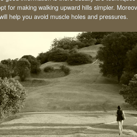
opt for making walking upward hills simpler. Moreov
 will help you avoid muscle holes and pressures.