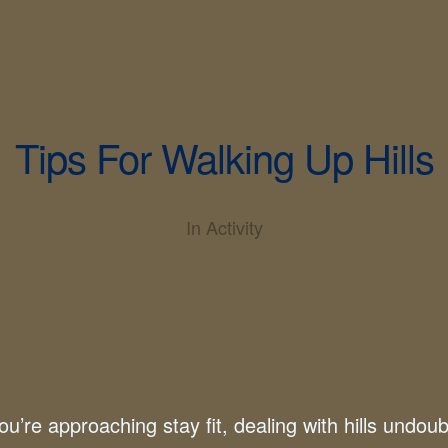
Tips For Walking Up Hills
In
Activity
u’re approaching stay fit, dealing with hills undou