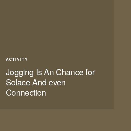
ACTIVITY
Jogging Is An Chance for
Solace And even
Connection