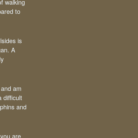
of walking
pared to
lsides is
gan. A
ly
– and am
difficult
rphins and
 you are