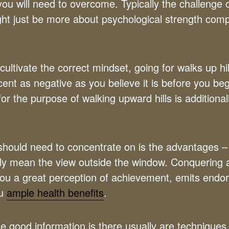
you will need to overcome. Typically the challenge 
ight just be more about psychological strength com
ltivate the correct mindset, going for walks up hil
cent as negative as you believe it is before you be
or the purpose of walking upward hills is additional
hould need to concentrate on is the advantages 
ly mean the view outside the window. Conquering a 
s you a great perception of achievement, emits endo
ou
ample health benefits
.
the good information is there usually are techniques