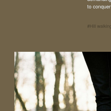
to conquer 
#
Hill walkin