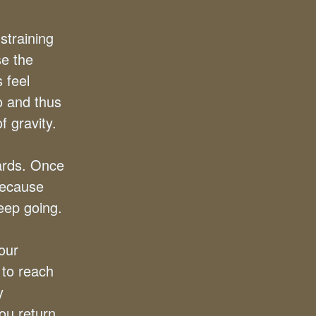
straining
se the
 feel
o and thus
 gravity.
ards. Once
because
eep going.
your
 to reach
y
ou return