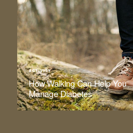
ACTIVITY
How Walking Can Help You
Manage Diabetes