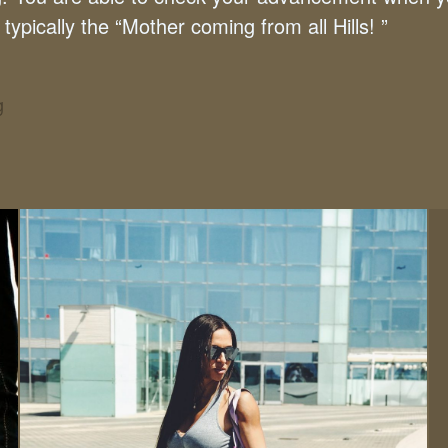
typically the “Mother coming from all Hills! ”
g