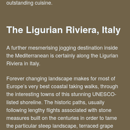
outstanding cuisine.
The Ligurian Riviera, Italy
A further mesmerising jogging destination inside
the Mediterranean is certainly along the Ligurian
Riviera in Italy.
Forever changing landscape makes for most of
Europe’s very best coastal taking walks, through
the interesting
towns of this stunning UNESCO-
listed shoreline. The historic paths, usually
following lengthy flights associated with stone
measures built on the centuries in order to tame
the particular steep landscape, terraced grape