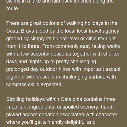
swims in a lake and laid back lunches along the
route.
There are great options of walking holidays in the
Costa Brava aided by the local local travel agency
graded by simply its higher level of difficulty right
from 1 to three. From commonly easy taking walks
with a few ascents/ descents together with shorter
days and nights up to pretty challenging,
prolonged day outdoor hikes with important ascent
together with descent in challenging surface with
compass skills expected.
Strolling holidays within Catalonia contains three
important ingredients: unspoiled scenery; hand-
picked accommodation associated with character
where you’ll get a friendly delightful and