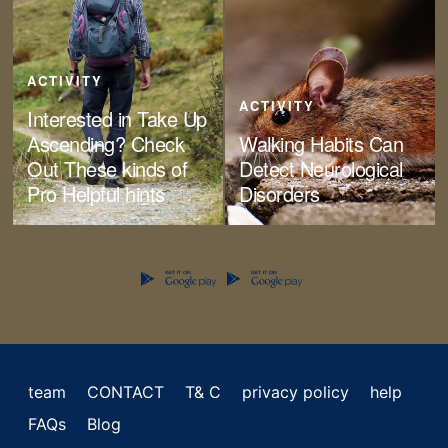
ACTIVITY
ACTIVITY
Interested in Take Up
Ascending? Check
Walking Habits Can
Out These kinds of
Detect Neurological
Pro Helpful hints
Disorders
team
CONTACT
T& C
privacy policy
help
FAQs
Blog