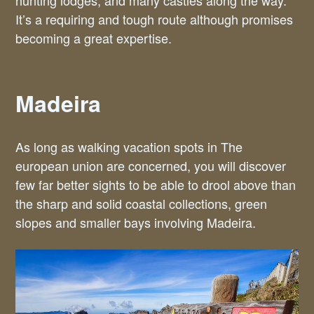
hunting lodges, and many castles along the way.
It’s a requiring and tough route although promises
becoming a great expertise.
Madeira
As long as walking vacation spots in The
european union are concerned, you will discover
few far better sights to be able to drool above than
the sharp and solid coastal collections, green
slopes and smaller bays involving Madeira.