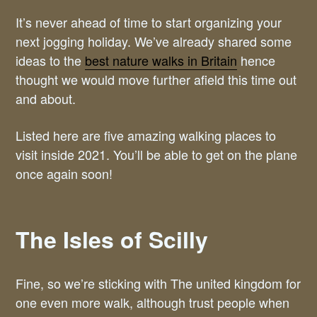
It’s never ahead of time to start organizing your
next jogging holiday. We’ve already shared some
ideas to the
best nature walks in Britain
hence
thought we would move further afield this time out
and about.
Listed here are five amazing walking places to
visit inside 2021. You’ll be able to get on the plane
once again soon!
The Isles of Scilly
Fine, so we’re sticking with The united kingdom for
one even more walk, although trust people when