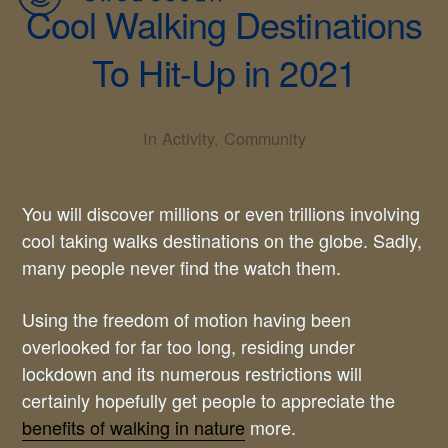
Cool Walking Destinations
To Hit-Up in 2021
In
Activity
,
Community
You will discover millions or even trillions involving
cool taking walks destinations on the globe. Sadly,
many people never find the watch them.
Using the freedom of motion having been
overlooked for far too long, residing under
lockdown and its numerous restrictions will
certainly hopefully get people to appreciate the
benefits of walking in nature
more.