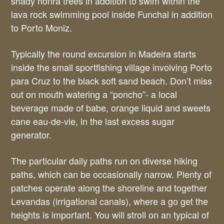
shady honra trees in addition to swim within the
lava rock swimming pool inside Funchal in addition
to Porto Moniz.
Typically the round excursion in Madeira starts
inside the small sportfishing village involving Porto
para Cruz to the black soft sand beach. Don’t miss
out on mouth watering a “poncho”- a local
beverage made of babe, orange liquid and sweets
cane eau-de-vie, in the last excess sugar
generator.
The particular daily paths run on diverse hiking
paths, which can be occasionally narrow. Plenty of
patches operate along the shoreline and together
Levandas (irrigational canals), where a go get the
heights is important. You will stroll on an typical of