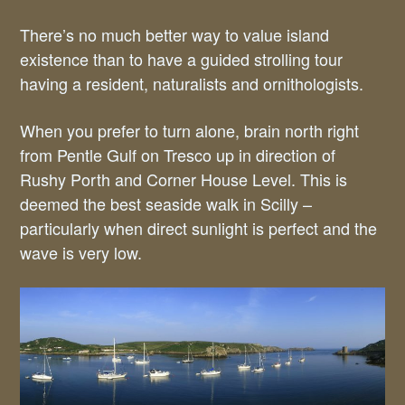
There’s no much better way to value island
existence than to have a guided strolling tour
having a resident, naturalists and ornithologists.
When you prefer to turn alone, brain north right
from Pentle Gulf on Tresco up in direction of
Rushy Porth and Corner House Level. This is
deemed the best seaside walk in Scilly –
particularly when direct sunlight is perfect and the
wave is very low.