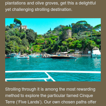
plantations and olive groves, get this a delightful
yet challenging strolling destination.
Strolling through it is among the most rewarding
method to explore the particular famed Cinque
Terre (‘Five Lands’). Our own chosen paths offer