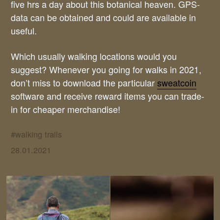
five hrs a day about this botanical heaven. GPS-
data can be obtained and could are available in
useful.
Which usually walking locations would you
suggest? Whenever you going for walks in 2021,
don’t miss to download the particular
sweatcoin
software and receive reward items you can trade-
in for cheaper merchandise!
#
walking trails
28.01.2021