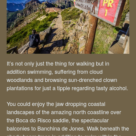
It’s not only just the thing for walking but in
addition swimming, suffering from cloud
woodlands and browsing sun-drenched clown
plantations for just a tipple regarding tasty alcohol.
You could enjoy the jaw dropping coastal
landscapes of the amazing north coastline over
the Boca do Risco saddle, the spectacular
balconies to Banchina de Jones. Walk beneath the