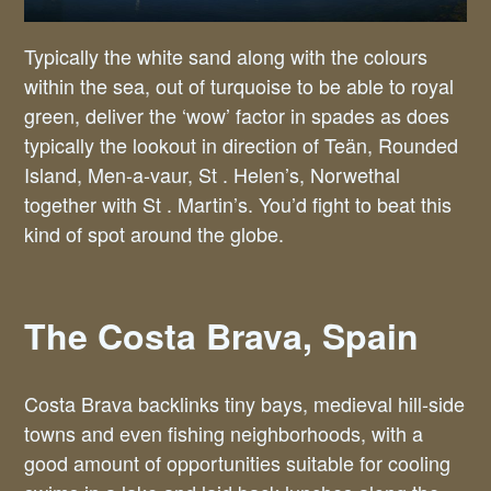
Typically the white sand along with the colours
within the sea, out of turquoise to be able to royal
green, deliver the ‘wow’ factor in spades as does
typically the lookout in direction of Teän, Rounded
Island, Men-a-vaur, St . Helen’s, Norwethal
together with St . Martin’s. You’d fight to beat this
kind of spot around the globe.
The Costa Brava, Spain
Costa Brava backlinks tiny bays, medieval hill-side
towns and even fishing neighborhoods, with a
good amount of opportunities suitable for cooling