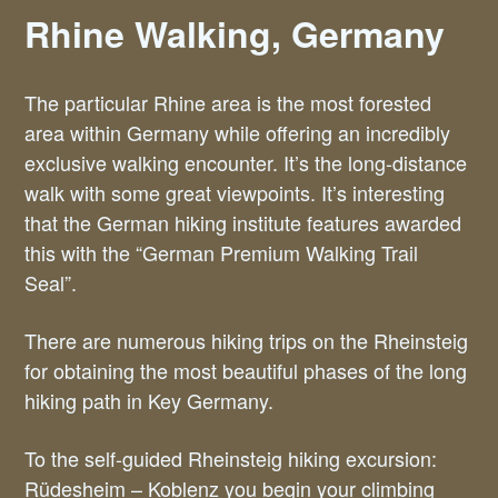
Rhine Walking, Germany
The particular Rhine area is the most forested
area within Germany while offering an incredibly
exclusive walking encounter. It’s the long-distance
walk with some great viewpoints. It’s interesting
that the German hiking institute features awarded
this with the “German Premium Walking Trail
Seal”.
There are numerous hiking trips on the Rheinsteig
for obtaining the most beautiful phases of the long
hiking path in Key Germany.
To the self-guided Rheinsteig hiking excursion:
Rüdesheim – Koblenz you begin your climbing