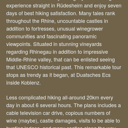
experience straight in Rüdesheim and enjoy seven
days of best hiking satisfaction. Many tales rank
throughout the Rhine, uncountable castles in
addition to fortresses, unusual winegrower
communities and fascinating panoramic
viewpoints. Situated in stunning vineyards
regarding Rhinegau in addition to impressive
Middle-Rhine valley, that can be enlisted seeing
that UNESCO historical past. This remarkable tour
stops as trendy as it began, at Duatsches Ecs
inside Koblenz.
Less complicated hiking all-around 20km every
day in about 6 several hours. The plans includes a
cable television car drive, copious numbers of
wine (maybe), castle damages, visits to be able to