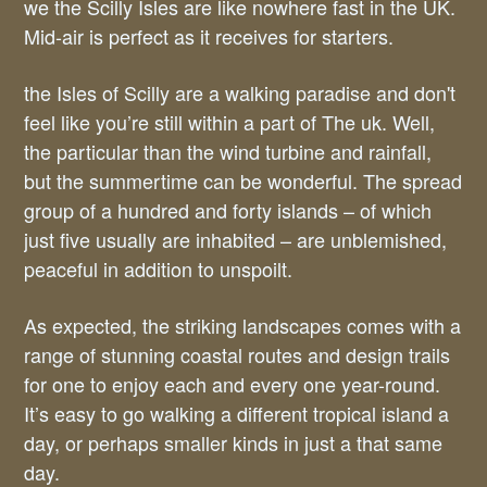
we the Scilly Isles are like nowhere fast in the UK.
Mid-air is perfect as it receives for starters.
the Isles of Scilly are a walking paradise and don't
feel like you’re still within a part of The uk. Well,
the particular than the wind turbine and rainfall,
but the summertime can be wonderful. The spread
group of a hundred and forty islands – of which
just five usually are inhabited – are unblemished,
peaceful in addition to unspoilt.
As expected, the striking landscapes comes with a
range of stunning coastal routes and design trails
for one to enjoy each and every one year-round.
It’s easy to go walking a different tropical island a
day, or perhaps smaller kinds in just a that same
day.