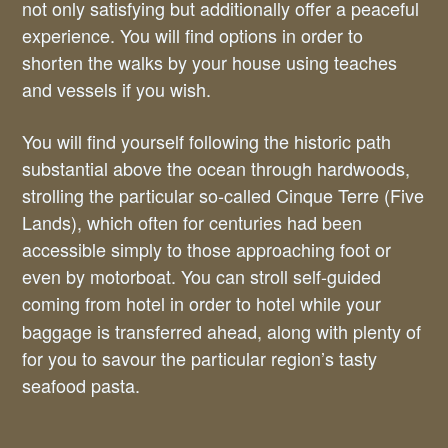
not only satisfying but additionally offer a peaceful
experience. You will find options in order to
shorten the walks by your house using teaches
and vessels if you wish.
You will find yourself following the historic path
substantial above the ocean through hardwoods,
strolling the particular so-called Cinque Terre (Five
Lands), which often for centuries had been
accessible simply to those approaching foot or
even by motorboat. You can stroll self-guided
coming from hotel in order to hotel
while your
baggage is transferred ahead, along with plenty of
for you to savour the particular region’s tasty
seafood pasta.